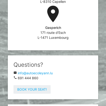
L-8310 Capellen
location_on
Gasperich
171 route d’Esch
L-1471 Luxembourg
Questions?
email
info@autoecoleyann.lu
phone
691 444 860
BOOK YOUR SEAT!