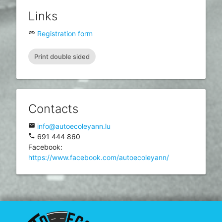
Links
insert_link
Registration form
Print double sided
Contacts
email
info@autoecoleyann.lu
phone
691 444 860
Facebook:
https://www.facebook.com/autoecoleyann/