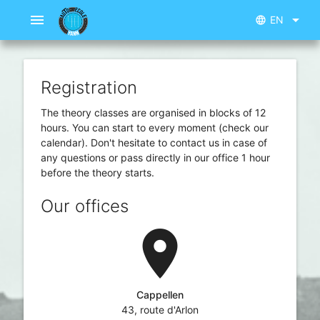
menu
arrow_drop_down
EN
language
Registration
The theory classes are organised in blocks of 12
hours. You can start to every moment (check our
calendar). Don't hesitate to contact us in case of
any questions or pass directly in our office 1 hour
before the theory starts.
Our offices
location_on
Cappellen
43, route d'Arlon