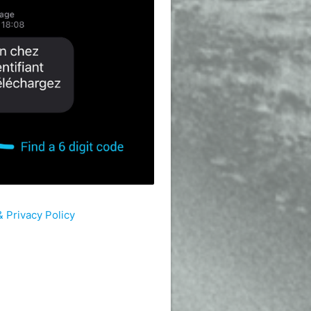
 Privacy Policy