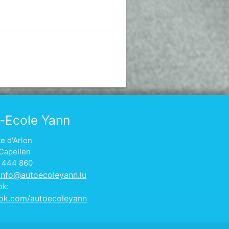
-Ecole Yann
te d'Arlon
Capellen
1 444 860
info@autoecoleyann.lu
ok:
ok.com/autoecoleyann