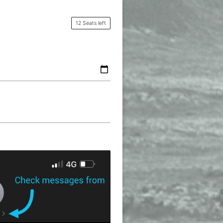
12 Seats left