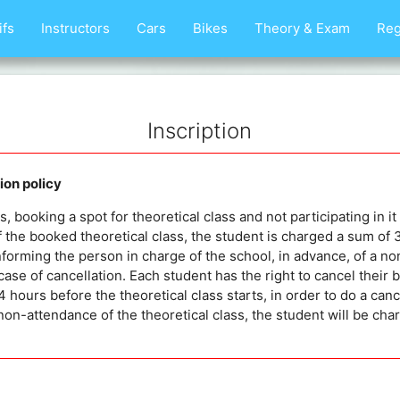
ifs
Instructors
Cars
Bikes
Theory & Exam
Reg
Inscription
on policy
 booking a spot for theoretical class and not participating in it 
 the booked theoretical class, the student is charged a sum of
nforming the person in charge of the school, in advance, of a no
case of cancellation. Each student has the right to cancel their 
 hours before the theoretical class starts, in order to do a cance
non-attendance of the theoretical class, the student will be c