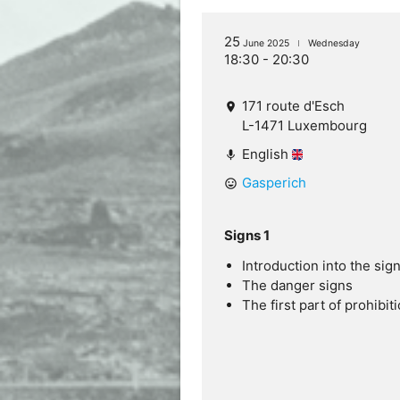
25
June 2025
Wednesday
18:30 - 20:30
171 route d'Esch
location_on
L-1471 Luxembourg
English
mic
Gasperich
mood
Signs 1
Introduction into the sig
The danger signs
The first part of prohibit