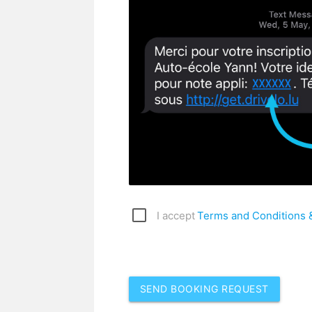
I accept
Terms and Conditions &
SEND BOOKING REQUEST