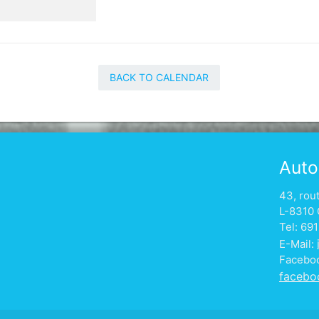
BACK TO CALENDAR
Auto
43, rou
L-8310 
Tel: 69
E-Mail:
Facebo
facebo