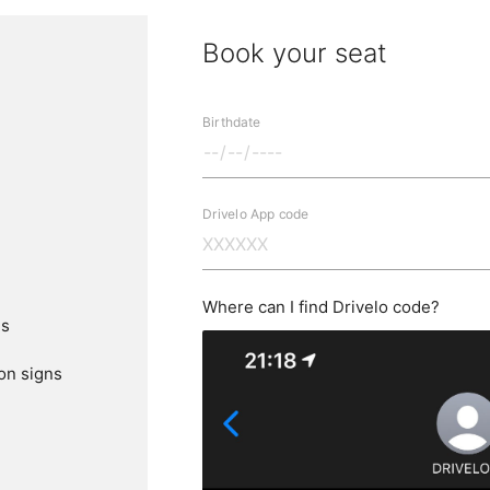
Book your seat
Birthdate
Drivelo App code
Where can I find Drivelo code?
ns
ion signs