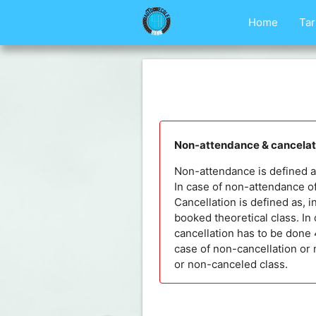
Home
Tar
Non-attendance & cancelati
Non-attendance is defined as,
In case of non-attendance of
Cancellation is defined as, i
booked theoretical class. In 
cancellation has to be done 4
case of non-cancellation or 
or non-canceled class.