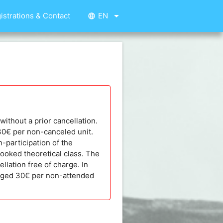
arrow_drop_down
istrations & Contact
EN
language
without a prior cancellation.
 30€ per non-canceled unit.
n-participation of the
booked theoretical class. The
llation free of charge. In
harged 30€ per non-attended