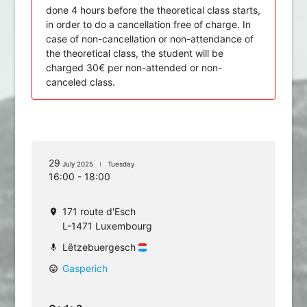
done 4 hours before the theoretical class starts,
in order to do a cancellation free of charge. In
case of non-cancellation or non-attendance of
the theoretical class, the student will be
charged 30€ per non-attended or non-
canceled class.
29
July 2025
Tuesday
16:00 - 18:00
171 route d'Esch
location_on
L-1471 Luxembourg
Lëtzebuergesch
mic
Gasperich
mood