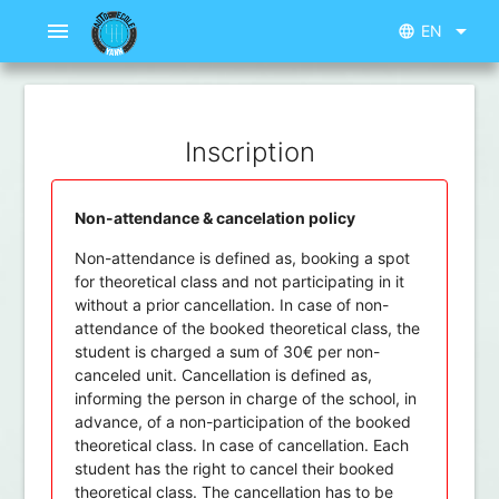
menu
arrow_drop_down
EN
language
Inscription
Non-attendance & cancelation policy
Non-attendance is defined as, booking a spot
for theoretical class and not participating in it
without a prior cancellation. In case of non-
attendance of the booked theoretical class, the
student is charged a sum of 30€ per non-
canceled unit. Cancellation is defined as,
informing the person in charge of the school, in
advance, of a non-participation of the booked
theoretical class. In case of cancellation. Each
student has the right to cancel their booked
theoretical class. The cancellation has to be