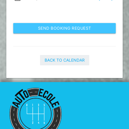
SEND BOOKING REQUEST
BACK TO CALENDAR