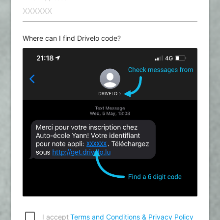
Where can I find Drivelo code?
I accept
Terms and Conditions & Privacy Policy