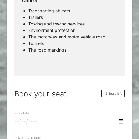
Code 3
Transporting objects
Trailers
Towing and towing services
Environment protection
The motorway and motor vehicle road
Tunnels
The road markings
Book your seat
15 Seats left
Birthdate
Drivelo App code