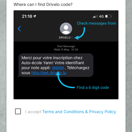
Where can I find Drivelo code?
I accept
Terms and Conditions & Privacy Policy