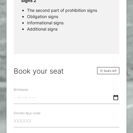
Signs 2
The second part of prohibition signs
Obligation signs
Informational signs
Additional signs
Book your seat
12 Seats left
Birthdate
Drivelo App code