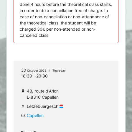
done 4 hours before the theoretical class starts,
in order to do a cancellation free of charge. In
case of non-cancellation or non-attendance of
the theoretical class, the student will be
charged 30€ per non-attended or non-
canceled class.
30
October 2025
Thursday
18:30 - 20:30
43, route d'Arlon
location_on
L-8310 Capellen
Lëtzebuergesch
mic
Capellen
mood