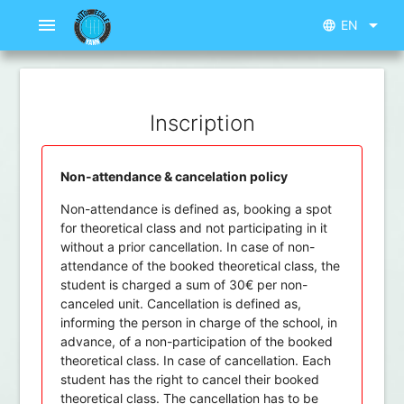
menu
arrow_drop_down
EN
language
Inscription
Non-attendance & cancelation policy
Non-attendance is defined as, booking a spot
for theoretical class and not participating in it
without a prior cancellation. In case of non-
attendance of the booked theoretical class, the
student is charged a sum of 30€ per non-
canceled unit. Cancellation is defined as,
informing the person in charge of the school, in
advance, of a non-participation of the booked
theoretical class. In case of cancellation. Each
student has the right to cancel their booked
theoretical class. The cancellation has to be