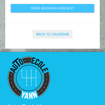
SEND BOOKING REQUEST
BACK TO CALENDAR