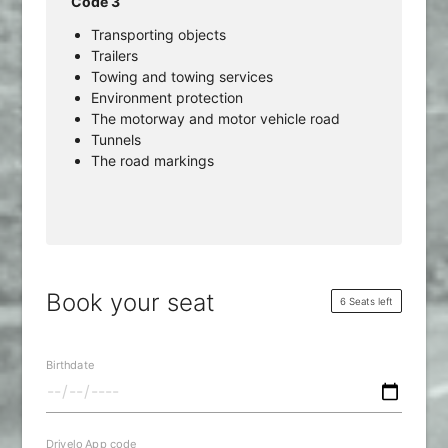
Code 3
Transporting objects
Trailers
Towing and towing services
Environment protection
The motorway and motor vehicle road
Tunnels
The road markings
Book your seat
6 Seats left
Birthdate
Drivelo App code