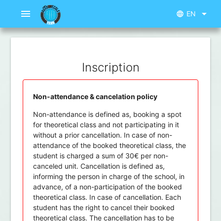
menu
arrow_drop_down
EN
language
Inscription
Non-attendance & cancelation policy
Non-attendance is defined as, booking a spot
for theoretical class and not participating in it
without a prior cancellation. In case of non-
attendance of the booked theoretical class, the
student is charged a sum of 30€ per non-
canceled unit. Cancellation is defined as,
informing the person in charge of the school, in
advance, of a non-participation of the booked
theoretical class. In case of cancellation. Each
student has the right to cancel their booked
theoretical class. The cancellation has to be