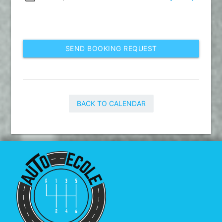
SEND BOOKING REQUEST
BACK TO CALENDAR