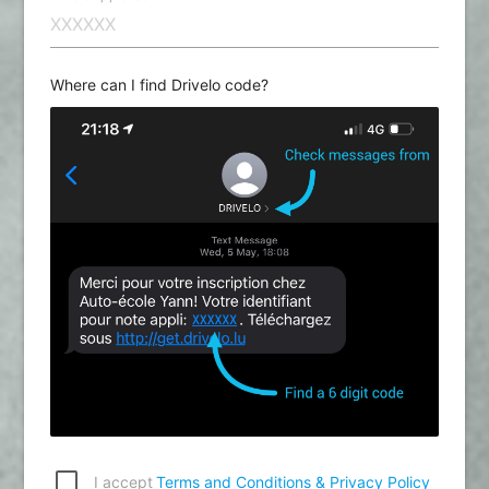
Where can I find Drivelo code?
I accept
Terms and Conditions & Privacy Policy