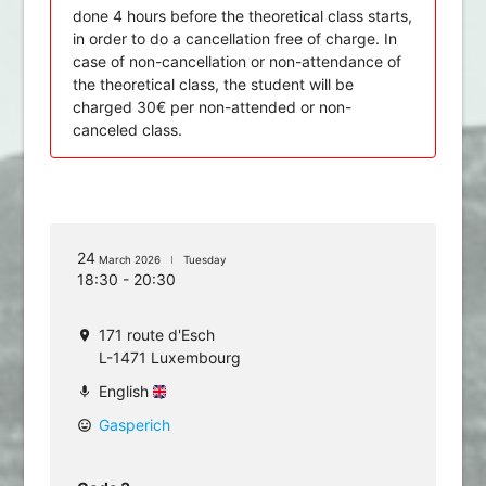
done 4 hours before the theoretical class starts,
in order to do a cancellation free of charge. In
case of non-cancellation or non-attendance of
the theoretical class, the student will be
charged 30€ per non-attended or non-
canceled class.
24
March 2026
Tuesday
18:30 - 20:30
171 route d'Esch
location_on
L-1471 Luxembourg
English
mic
Gasperich
mood