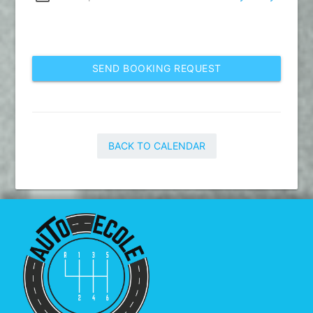
SEND BOOKING REQUEST
BACK TO CALENDAR