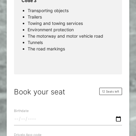
Code 3
Transporting objects
Trailers
Towing and towing services
Environment protection
The motorway and motor vehicle road
Tunnels
The road markings
Book your seat
12 Seats left
Birthdate
Drivelo App code