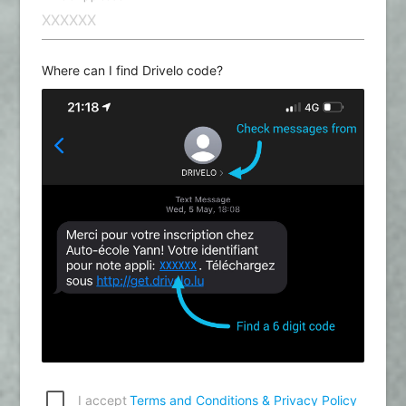
Where can I find Drivelo code?
I accept
Terms and Conditions & Privacy Policy