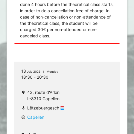
done 4 hours before the theoretical class starts,
in order to do a cancellation free of charge. In
case of non-cancellation or non-attendance of
the theoretical class, the student will be
charged 30€ per non-attended or non-
canceled class.
13
July 2026
Monday
18:30 - 20:30
43, route d'Arlon
location_on
L-8310 Capellen
Lëtzebuergesch
mic
Capellen
mood