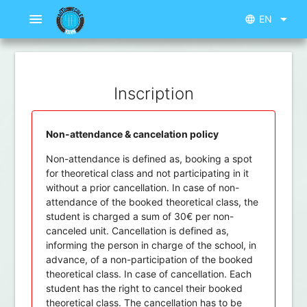
menu
arrow_drop_down
EN
language
Inscription
Non-attendance & cancelation policy
Non-attendance is defined as, booking a spot
for theoretical class and not participating in it
without a prior cancellation. In case of non-
attendance of the booked theoretical class, the
student is charged a sum of 30€ per non-
canceled unit. Cancellation is defined as,
informing the person in charge of the school, in
advance, of a non-participation of the booked
theoretical class. In case of cancellation. Each
student has the right to cancel their booked
theoretical class. The cancellation has to be