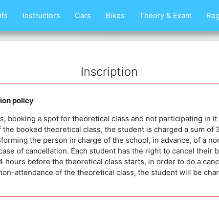
ifs
Instructors
Cars
Bikes
Theory & Exam
Reg
Inscription
on policy
 booking a spot for theoretical class and not participating in it 
 the booked theoretical class, the student is charged a sum of
nforming the person in charge of the school, in advance, of a no
case of cancellation. Each student has the right to cancel their 
 hours before the theoretical class starts, in order to do a cance
non-attendance of the theoretical class, the student will be c