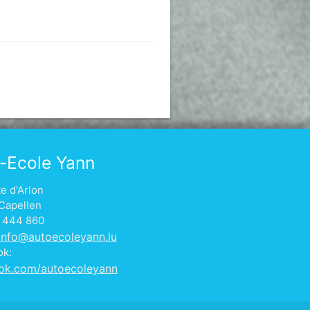
-Ecole Yann
te d'Arlon
Capellen
1 444 860
info@autoecoleyann.lu
ok:
ok.com/autoecoleyann