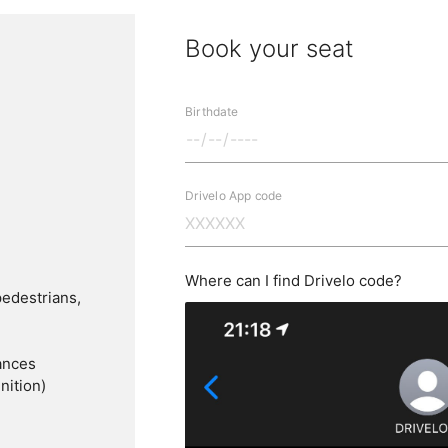
Book your seat
Birthdate
Drivelo App code
Where can I find Drivelo code?
pedestrians,
ances
nition)