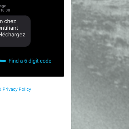
 Privacy Policy