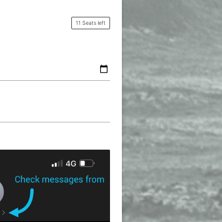
11 Seats left