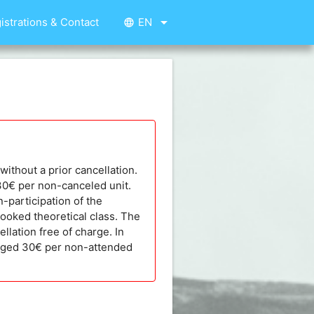
arrow_drop_down
istrations & Contact
EN
language
without a prior cancellation.
 30€ per non-canceled unit.
n-participation of the
booked theoretical class. The
llation free of charge. In
harged 30€ per non-attended