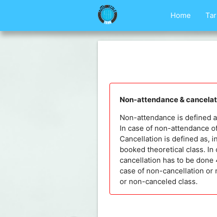
Home
Tar
Non-attendance & cancelati
Non-attendance is defined as,
In case of non-attendance of
Cancellation is defined as, i
booked theoretical class. In 
cancellation has to be done 4
case of non-cancellation or 
or non-canceled class.