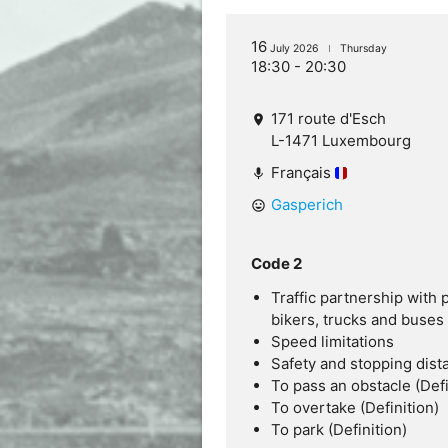
16
July 2026
Thursday
18:30 - 20:30
171 route d'Esch
location_on
L-1471 Luxembourg
Français
mic
Gasperich
mood
Code 2
Traffic partnership with 
bikers, trucks and buses
Speed limitations
Safety and stopping dist
To pass an obstacle (Defi
To overtake (Definition)
To park (Definition)