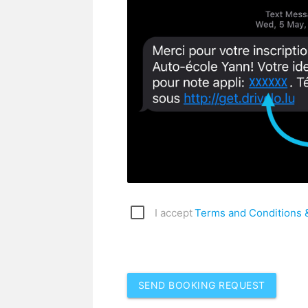
I accept
Terms and Conditions &
SEND BOOKING REQUEST