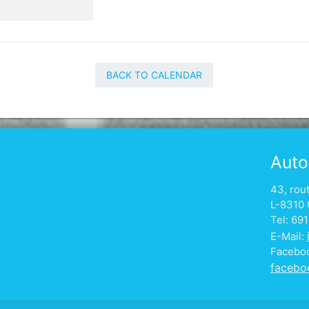
BACK TO CALENDAR
Auto
43, rou
L-8310 
Tel: 69
E-Mail:
Facebo
facebo