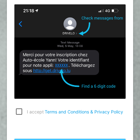
I accept
Terms and Conditions & Privacy Policy