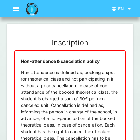
menu
arrow_drop_down
EN
language
Inscription
Non-attendance & cancelation policy
Non-attendance is defined as, booking a spot
for theoretical class and not participating in it
without a prior cancellation. In case of non-
attendance of the booked theoretical class, the
student is charged a sum of 30€ per non-
canceled unit. Cancellation is defined as,
informing the person in charge of the school, in
advance, of a non-participation of the booked
theoretical class. In case of cancellation. Each
student has the right to cancel their booked
theoretical class. The cancellation has to be