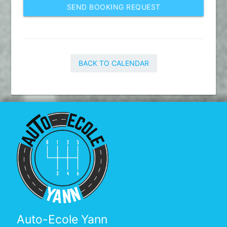
SEND BOOKING REQUEST
BACK TO CALENDAR
Auto-Ecole Yann