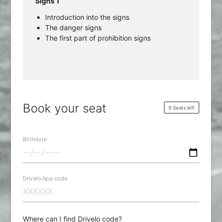
Signs 1
Introduction into the signs
The danger signs
The first part of prohibition signs
Book your seat
9 Seats left
Birthdate
Drivelo App code
Where can I find Drivelo code?