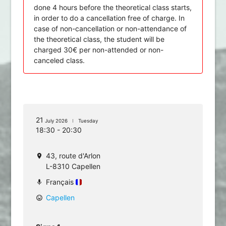
done 4 hours before the theoretical class starts,
in order to do a cancellation free of charge. In
case of non-cancellation or non-attendance of
the theoretical class, the student will be
charged 30€ per non-attended or non-
canceled class.
21
July 2026
Tuesday
18:30 - 20:30
43, route d'Arlon
location_on
L-8310 Capellen
Français
mic
Capellen
mood