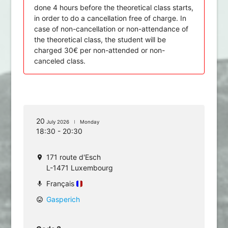
done 4 hours before the theoretical class starts,
in order to do a cancellation free of charge. In
case of non-cancellation or non-attendance of
the theoretical class, the student will be
charged 30€ per non-attended or non-
canceled class.
20
July 2026
Monday
18:30 - 20:30
171 route d'Esch
location_on
L-1471 Luxembourg
Français
mic
Gasperich
mood