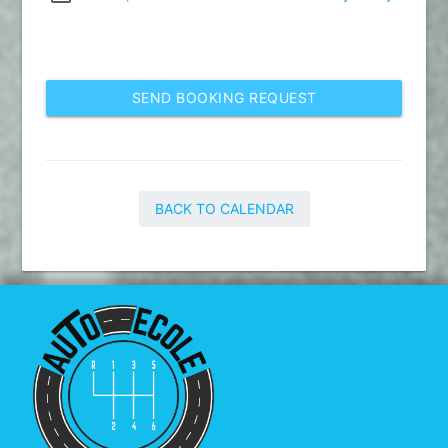
SEND BOOKING REQUEST
BACK TO CALENDAR