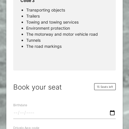
Code 3
Transporting objects
Trailers
Towing and towing services
Environment protection
The motorway and motor vehicle road
Tunnels
The road markings
Book your seat
15 Seats left
Birthdate
Drivelo App code