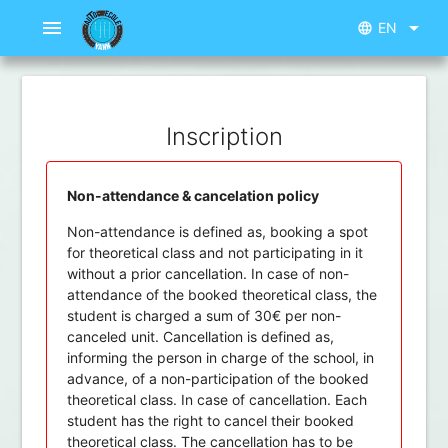
menu
arrow_drop_down
EN
language
Inscription
Non-attendance & cancelation policy
Non-attendance is defined as, booking a spot
for theoretical class and not participating in it
without a prior cancellation. In case of non-
attendance of the booked theoretical class, the
student is charged a sum of 30€ per non-
canceled unit. Cancellation is defined as,
informing the person in charge of the school, in
advance, of a non-participation of the booked
theoretical class. In case of cancellation. Each
student has the right to cancel their booked
theoretical class. The cancellation has to be