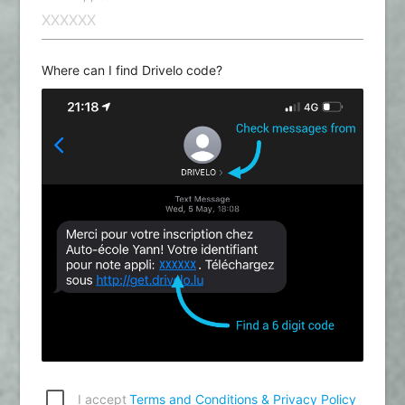
Where can I find Drivelo code?
I accept
Terms and Conditions & Privacy Policy