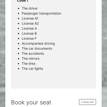
Code 1
The driver
Passenger transportation
License A1
License A2
License A
License B
License F
Accompanied driving
The car documents
The accidents
The mirrors
The tires
The car lights
Book your seat
4 Seats left