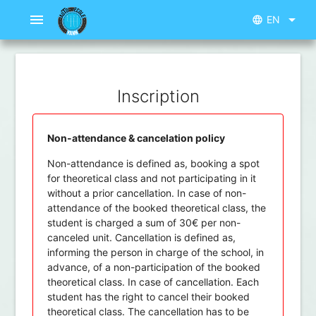
menu
arrow_drop_down
EN
language
Inscription
Non-attendance & cancelation policy
Non-attendance is defined as, booking a spot
for theoretical class and not participating in it
without a prior cancellation. In case of non-
attendance of the booked theoretical class, the
student is charged a sum of 30€ per non-
canceled unit. Cancellation is defined as,
informing the person in charge of the school, in
advance, of a non-participation of the booked
theoretical class. In case of cancellation. Each
student has the right to cancel their booked
theoretical class. The cancellation has to be