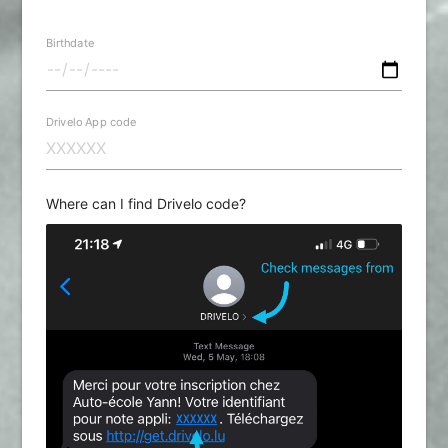
Birthdate
Drivelo App code
Where can I find Drivelo code?