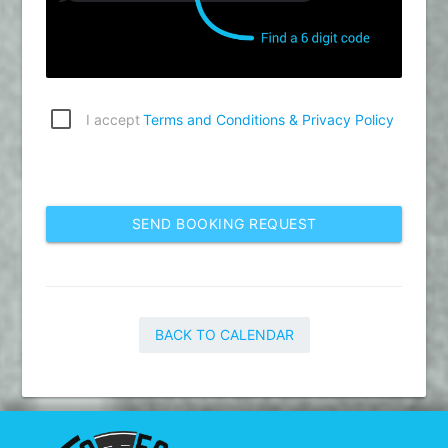
I accept
Terms and Conditions & Privacy Policy
SEND BOOKING REQUEST
BACK TO CALENDAR