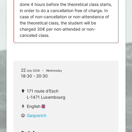
done 4 hours before the theoretical class starts,
in order to do a cancellation free of charge. In
case of non-cancellation or non-attendance of
the theoretical class, the student will be
charged 30€ per non-attended or non-
canceled class.
22
July 2026
Wednesday
18:30 - 20:30
171 route d'Esch
location_on
L-1471 Luxembourg
English
mic
Gasperich
mood