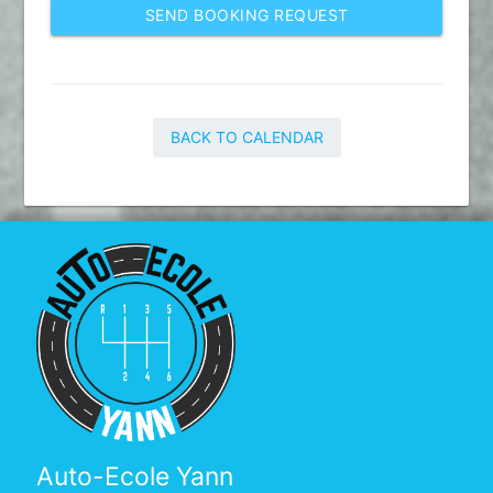
SEND BOOKING REQUEST
BACK TO CALENDAR
Auto-Ecole Yann