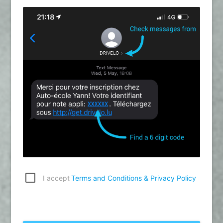
I accept
Terms and Conditions & Privacy Policy