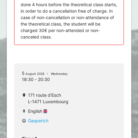
done 4 hours before the theoretical class starts,
in order to do a cancellation free of charge. In
case of non-cancellation or non-attendance of
the theoretical class, the student will be
charged 30€ per non-attended or non-
canceled class.
5
August 2026
Wednesday
18:30 - 20:30
171 route d'Esch
location_on
L-1471 Luxembourg
English
mic
Gasperich
mood