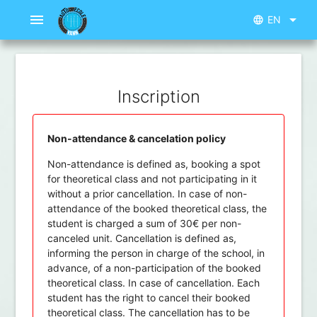
menu
arrow_drop_down
EN
language
Inscription
Non-attendance & cancelation policy
Non-attendance is defined as, booking a spot
for theoretical class and not participating in it
without a prior cancellation. In case of non-
attendance of the booked theoretical class, the
student is charged a sum of 30€ per non-
canceled unit. Cancellation is defined as,
informing the person in charge of the school, in
advance, of a non-participation of the booked
theoretical class. In case of cancellation. Each
student has the right to cancel their booked
theoretical class. The cancellation has to be