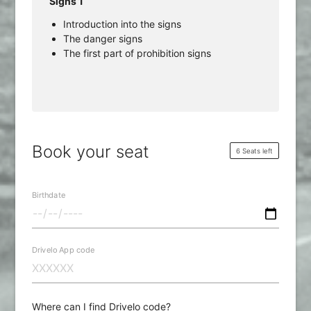
Signs 1
Introduction into the signs
The danger signs
The first part of prohibition signs
Book your seat
6 Seats left
Birthdate
Drivelo App code
Where can I find Drivelo code?